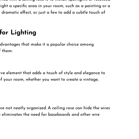
light a specific area in your room, such as a painting or a
 dramatic effect, or just a few to add a subtle touch of
for Lighting
l advantages that make it a popular choice among
f them:
tive element that adds a touch of style and elegance to
of your room, whether you want to create a vintage,
are not neatly organized. A ceiling rose can hide the wires
o eliminates the need for baseboards and other wire