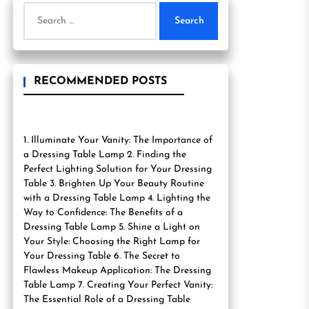
Search
for:
RECOMMENDED POSTS
1. Illuminate Your Vanity: The Importance of
a Dressing Table Lamp 2. Finding the
Perfect Lighting Solution for Your Dressing
Table 3. Brighten Up Your Beauty Routine
with a Dressing Table Lamp 4. Lighting the
Way to Confidence: The Benefits of a
Dressing Table Lamp 5. Shine a Light on
Your Style: Choosing the Right Lamp for
Your Dressing Table 6. The Secret to
Flawless Makeup Application: The Dressing
Table Lamp 7. Creating Your Perfect Vanity:
The Essential Role of a Dressing Table