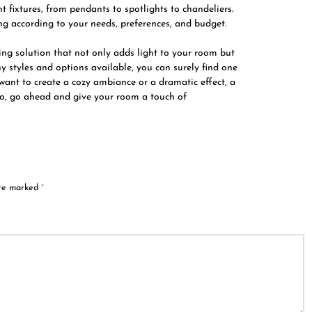
 fixtures, from pendants to spotlights to chandeliers.
ting according to your needs, preferences, and budget.
ting solution that not only adds light to your room but
y styles and options available, you can surely find one
 want to create a cozy ambiance or a dramatic effect, a
 So, go ahead and give your room a touch of
are marked
*