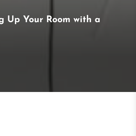
ng Up Your Room with a