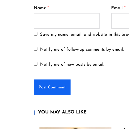
Name
*
Email
*
Save my name, email, and website in this bro
Notify me of follow-up comments by email.
Notify me of new posts by email.
YOU MAY ALSO LIKE