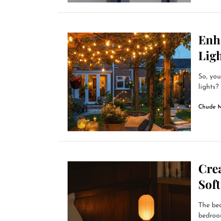
Enh
Lig
So, you
lights?
Chude 
Cre
Sof
The bed
bedroom