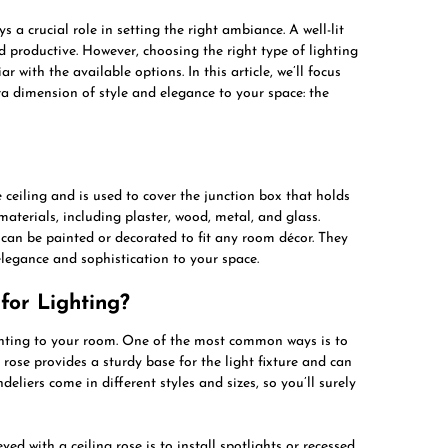
 a crucial role in setting the right ambiance. A well-lit
 productive. However, choosing the right type of lighting
r with the available options. In this article, we’ll focus
ra dimension of style and elegance to your space: the
e ceiling and is used to cover the junction box that holds
 materials, including plaster, wood, metal, and glass.
 can be painted or decorated to fit any room décor. They
elegance and sophistication to your space.
for Lighting?
ighting to your room. One of the most common ways is to
g rose provides a sturdy base for the light fixture and can
deliers come in different styles and sizes, so you’ll surely
d with a ceiling rose is to install spotlights or recessed