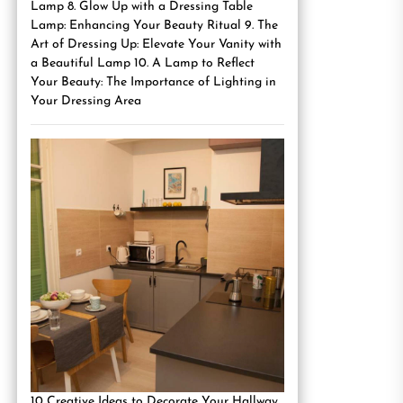
Lamp 8. Glow Up with a Dressing Table
Lamp: Enhancing Your Beauty Ritual 9. The
Art of Dressing Up: Elevate Your Vanity with
a Beautiful Lamp 10. A Lamp to Reflect
Your Beauty: The Importance of Lighting in
Your Dressing Area
10 Creative Ideas to Decorate Your Hallway