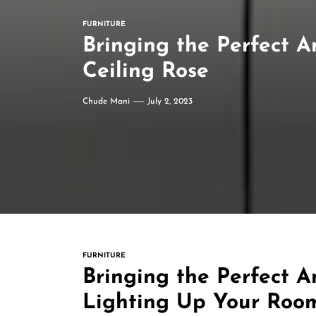
FURNITURE
Bringing the Perfect 
Ceiling Rose
Chude Mani
July 2, 2023
FURNITURE
Bringing the Perfect A
Lighting Up Your Room