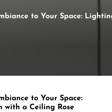
Ambiance to Your Space: Lighti
mbiance to Your Space:
 with a Ceiling Rose