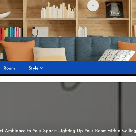
Room
Style
ect Ambiance to Your Space: Lighting Up Your Room with a Ceilin