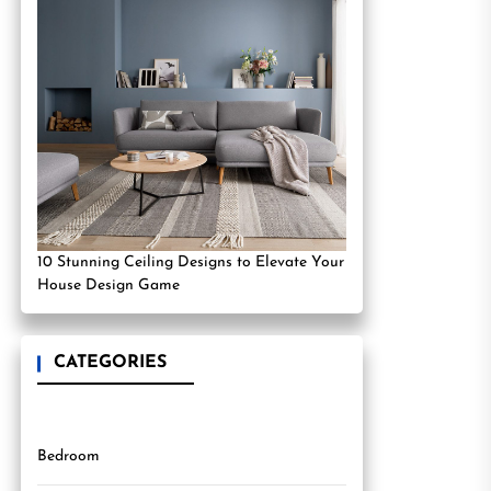
10 Stunning Ceiling Designs to Elevate Your
House Design Game
CATEGORIES
Bedroom