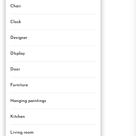
Chair
Clock
Designer
DIsplay
Door
Furniture
Hanging paintings
Kitchen
Living room