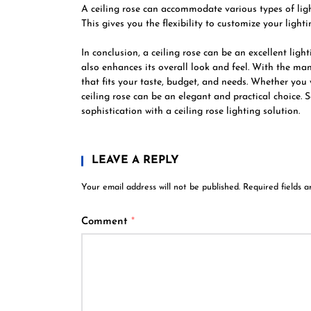
A ceiling rose can accommodate various types of light
This gives you the flexibility to customize your ligh
In conclusion, a ceiling rose can be an excellent ligh
also enhances its overall look and feel. With the man
that fits your taste, budget, and needs. Whether you
ceiling rose can be an elegant and practical choice.
sophistication with a ceiling rose lighting solution.
LEAVE A REPLY
Your email address will not be published.
Required fields 
Comment
*