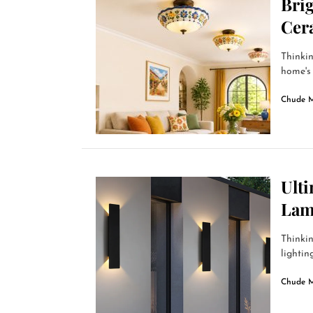
Bri
Cer
Thinkin
home's 
Chude 
Ult
Lam
Thinkin
lightin
Chude 