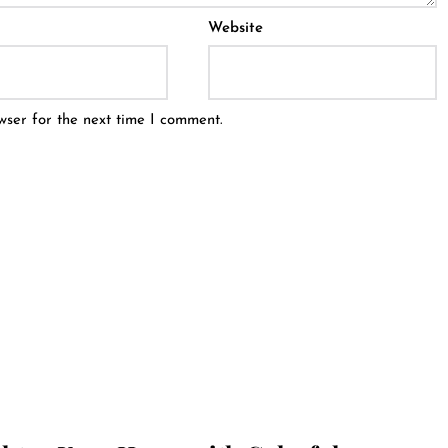
Website
wser for the next time I comment.