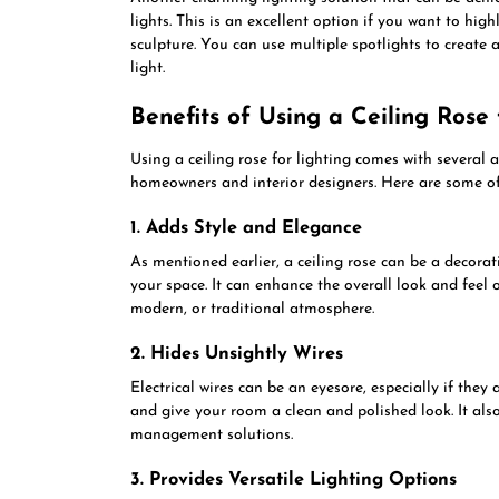
lights. This is an excellent option if you want to high
sculpture. You can use multiple spotlights to create a
light.
Benefits of Using a Ceiling Rose 
Using a ceiling rose for lighting comes with severa
homeowners and interior designers. Here are some o
1. Adds Style and Elegance
As mentioned earlier, a ceiling rose can be a decora
your space. It can enhance the overall look and feel 
modern, or traditional atmosphere.
2. Hides Unsightly Wires
Electrical wires can be an eyesore, especially if they 
and give your room a clean and polished look. It als
management solutions.
3. Provides Versatile Lighting Options