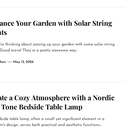
ance Your Garden with Solar String
hts
're thinking about jazzing up your garden with some solar string
 Good move! They’re a pretty awesome way...
Mani
May 13, 2026
ate a Cozy Atmosphere with a Nordic
t Tone Bedside Table Lamp
side table lamp, often a small yet significant element in a
's design, serves both practical and aesthetic functions....