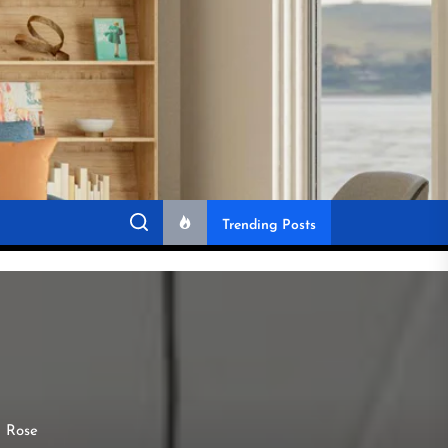
Trending Posts
g Rose