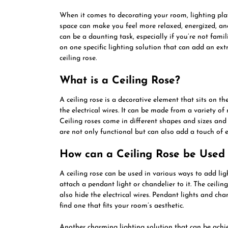
When it comes to decorating your room, lighting plays
space can make you feel more relaxed, energized, and
can be a daunting task, especially if you’re not familia
on one specific lighting solution that can add an ext
ceiling rose.
What is a Ceiling Rose?
A ceiling rose is a decorative element that sits on th
the electrical wires. It can be made from a variety of
Ceiling roses come in different shapes and sizes and
are not only functional but can also add a touch of 
How can a Ceiling Rose be Used 
A ceiling rose can be used in various ways to add l
attach a pendant light or chandelier to it. The ceilin
also hide the electrical wires. Pendant lights and chan
find one that fits your room’s aesthetic.
Another charming lighting solution that can be achieve