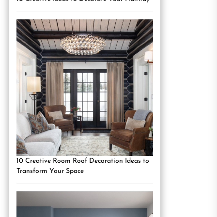
10 Creative Room Roof Decoration Ideas to
Transform Your Space