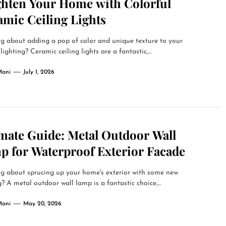
ghten Your Home with Colorful
amic Ceiling Lights
g about adding a pop of color and unique texture to your
lighting? Ceramic ceiling lights are a fantastic,...
Mani
July 1, 2026
imate Guide: Metal Outdoor Wall
p for Waterproof Exterior Facade
g about sprucing up your home's exterior with some new
g? A metal outdoor wall lamp is a fantastic choice,...
Mani
May 20, 2026