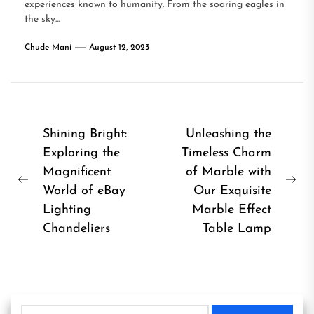
experiences known to humanity. From the soaring eagles in
the sky...
Chude Mani
August 12, 2023
Post
Shining Bright:
Unleashing the
Exploring the
Timeless Charm
navigation
Magnificent
of Marble with
Previous
Ne
World of eBay
Our Exquisite
post:
pos
Lighting
Marble Effect
Chandeliers
Table Lamp
Search