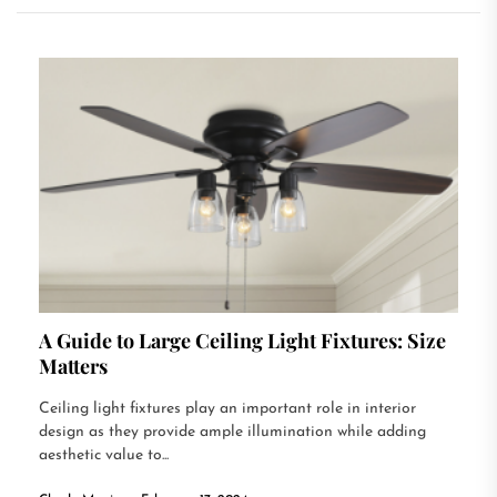
A Guide to Large Ceiling Light Fixtures: Size
Matters
Ceiling light fixtures play an important role in interior
design as they provide ample illumination while adding
aesthetic value to...