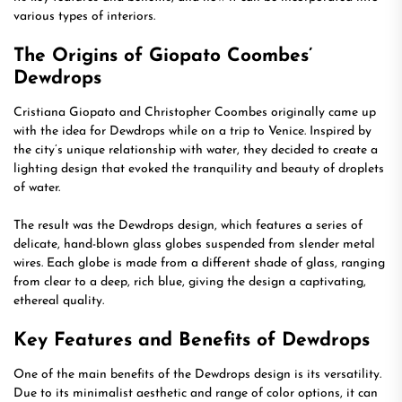
various types of interiors.
The Origins of Giopato Coombes’
Dewdrops
Cristiana Giopato and Christopher Coombes originally came up
with the idea for Dewdrops while on a trip to Venice. Inspired by
the city’s unique relationship with water, they decided to create a
lighting design that evoked the tranquility and beauty of droplets
of water.
The result was the Dewdrops design, which features a series of
delicate, hand-blown glass globes suspended from slender metal
wires. Each globe is made from a different shade of glass, ranging
from clear to a deep, rich blue, giving the design a captivating,
ethereal quality.
Key Features and Benefits of Dewdrops
One of the main benefits of the Dewdrops design is its versatility.
Due to its minimalist aesthetic and range of color options, it can