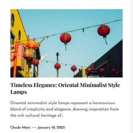
Timeless Elegance: Oriental Minimalist Style
Lamps
Oriental minimalist style lamps represent a harmonious
blend of simplicity and elegance, drawing inspiration from
the rich cultural heritage of...
Chude Mani
January 10, 2025