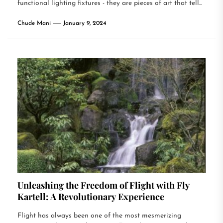
functional lighting fixtures - they are pieces of art that tell...
Chude Mani
January 9, 2024
Unleashing the Freedom of Flight with Fly
Kartell: A Revolutionary Experience
Flight has always been one of the most mesmerizing