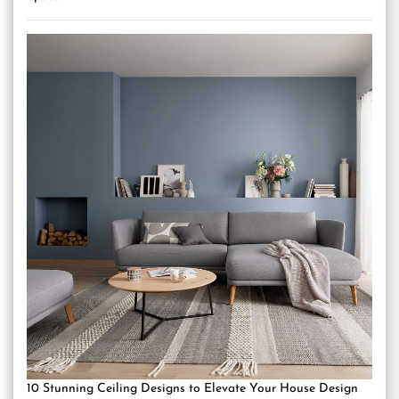
10 Stunning Ceiling Designs to Elevate Your House Design