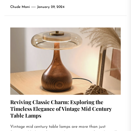
Chude Mani
January 29, 2024
Reviving Classic Charm: Exploring the
Timeless Elegance of Vintage Mid Century
Table Lamps
Vintage mid century table lamps are more than just