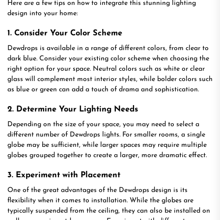
Here are a few tips on how to integrate this stunning lighting
design into your home:
1. Consider Your Color Scheme
Dewdrops is available in a range of different colors, from clear to
dark blue. Consider your existing color scheme when choosing the
right option for your space. Neutral colors such as white or clear
glass will complement most interior styles, while bolder colors such
as blue or green can add a touch of drama and sophistication.
2. Determine Your Lighting Needs
Depending on the size of your space, you may need to select a
different number of Dewdrops lights. For smaller rooms, a single
globe may be sufficient, while larger spaces may require multiple
globes grouped together to create a larger, more dramatic effect.
3. Experiment with Placement
One of the great advantages of the Dewdrops design is its
flexibility when it comes to installation. While the globes are
typically suspended from the ceiling, they can also be installed on