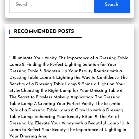
for:
RECOMMENDED POSTS
1. Illuminate Your Vanity: The Importance of a Dressing Table
Lamp 2. Finding the Perfect Lighting Solution for Your
Dressing Table 3. Brighten Up Your Beauty Routine with a
Dressing Table Lamp 4. Lighting the Way to Confidence: The
Benefits of a Dressing Table Lamp 5. Shine a Light on Your
Style: Choosing the Right Lamp for Your Dressing Table 6.
The Secret to Flawless Makeup Application: The Dressing
Table Lamp 7. Creating Your Perfect Vanity: The Essential
Role of a Dressing Table Lamp 8. Glow Up with a Dressing
Table Lamp: Enhancing Your Beauty Ritual 9. The Art of
Dressing Up: Elevate Your Vanity with a Beautiful Lamp 10. A
Lamp to Reflect Your Beauty: The Importance of Lighting in
Your Dressing Area