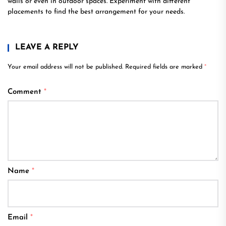
walls or even in outdoor spaces. Experiment with different
placements to find the best arrangement for your needs.
LEAVE A REPLY
Your email address will not be published.
Required fields are marked
*
Comment
*
Name
*
Email
*