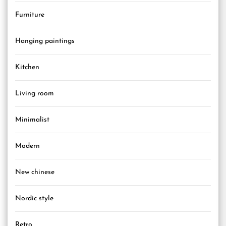
Furniture
Hanging paintings
Kitchen
Living room
Minimalist
Modern
New chinese
Nordic style
Retro