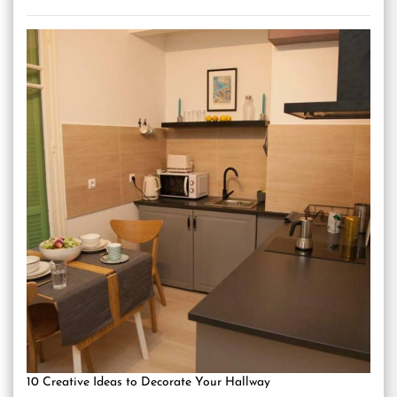
10 Creative Ideas to Decorate Your Hallway