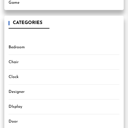
Game
CATEGORIES
Bedroom
Chair
Clock
Designer
DIsplay
Door