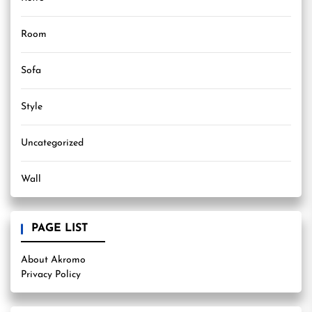
Room
Sofa
Style
Uncategorized
Wall
PAGE LIST
About Akromo
Privacy Policy