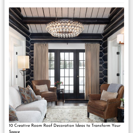
10 Creative Room Roof Decoration Ideas to Transform Your
Space