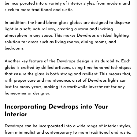
be incorporated into a variety of interior styles, from modern and
sleek to more traditional and rustic.
In addition, the hand-blown glass globes are designed to disperse
light in a soft, natural way, creating a warm and inviting
atmosphere in any space. This makes Dewdrops an ideal lighting
solution for areas such as living rooms, dining rooms, and
bedrooms.
Another key feature of the Dewdrops design is its durability. Each
globe is crafted by skilled artisans, using time-honored techniques
that ensure the glass is both strong and resilient. This means that,
with proper care and maintenance, a set of Dewdrops lights can
last for many years, making it a worthwhile investment for any
homeowner or designer.
Incorporating Dewdrops into Your
Interior
Dewdrops can be incorporated into a wide range of interior styles,
from minimalist and contemporary to more traditional and rustic.