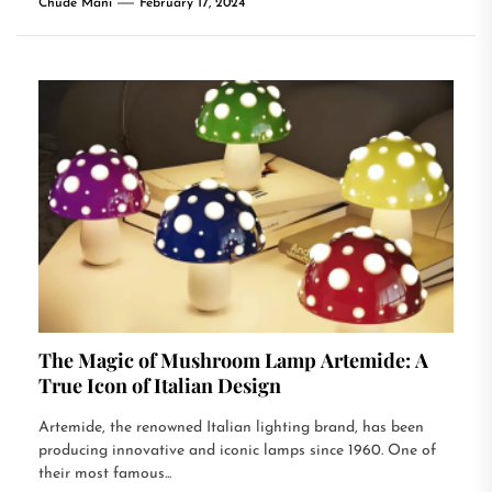
Chude Mani
February 17, 2024
The Magic of Mushroom Lamp Artemide: A
True Icon of Italian Design
Artemide, the renowned Italian lighting brand, has been
producing innovative and iconic lamps since 1960. One of
their most famous...