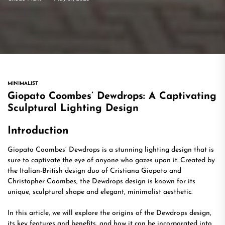
MINIMALIST
Giopato Coombes’ Dewdrops: A Captivating
Sculptural Lighting Design
Introduction
Giopato Coombes’ Dewdrops is a stunning lighting design that is
sure to captivate the eye of anyone who gazes upon it. Created by
the Italian-British design duo of Cristiana Giopato and
Christopher Coombes, the Dewdrops design is known for its
unique, sculptural shape and elegant, minimalist aesthetic.
In this article, we will explore the origins of the Dewdrops design,
its key features and benefits, and how it can be incorporated into