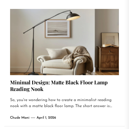
Minimal Design: Matte Black Floor Lamp
Reading Nook
So, you're wondering how to create a minimalist reading
nook with a matte black floor lamp. The short answer is:...
Chude Mani
April 1, 2026