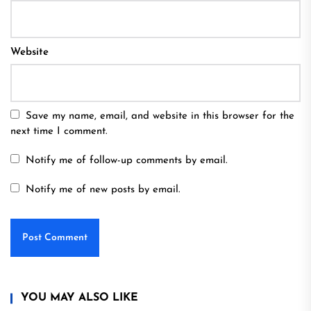
Website
Save my name, email, and website in this browser for the
next time I comment.
Notify me of follow-up comments by email.
Notify me of new posts by email.
YOU MAY ALSO LIKE