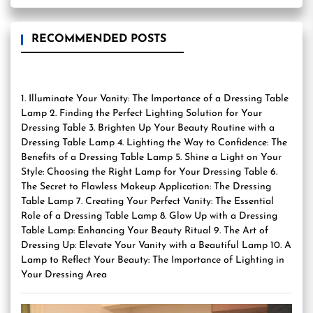
RECOMMENDED POSTS
1. Illuminate Your Vanity: The Importance of a Dressing Table
Lamp 2. Finding the Perfect Lighting Solution for Your
Dressing Table 3. Brighten Up Your Beauty Routine with a
Dressing Table Lamp 4. Lighting the Way to Confidence: The
Benefits of a Dressing Table Lamp 5. Shine a Light on Your
Style: Choosing the Right Lamp for Your Dressing Table 6.
The Secret to Flawless Makeup Application: The Dressing
Table Lamp 7. Creating Your Perfect Vanity: The Essential
Role of a Dressing Table Lamp 8. Glow Up with a Dressing
Table Lamp: Enhancing Your Beauty Ritual 9. The Art of
Dressing Up: Elevate Your Vanity with a Beautiful Lamp 10. A
Lamp to Reflect Your Beauty: The Importance of Lighting in
Your Dressing Area