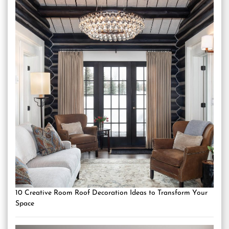
10 Creative Room Roof Decoration Ideas to Transform Your
Space