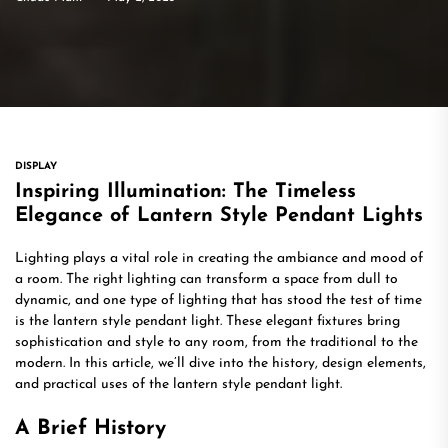
DISPLAY
Inspiring Illumination: The Timeless
Elegance of Lantern Style Pendant Lights
Lighting plays a vital role in creating the ambiance and mood of
a room. The right lighting can transform a space from dull to
dynamic, and one type of lighting that has stood the test of time
is the lantern style pendant light. These elegant fixtures bring
sophistication and style to any room, from the traditional to the
modern. In this article, we’ll dive into the history, design elements,
and practical uses of the lantern style pendant light.
A Brief History