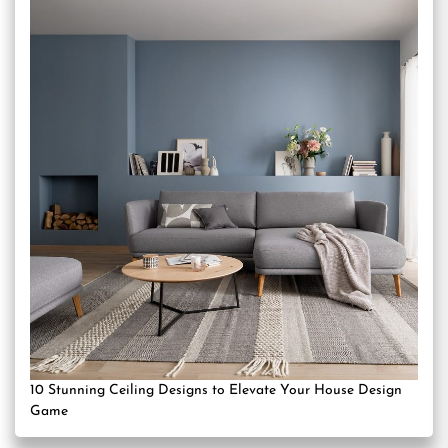
10 Stunning Ceiling Designs to Elevate Your House Design
Game