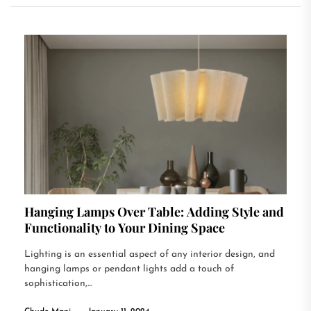
Hanging Lamps Over Table: Adding Style and
Functionality to Your Dining Space
Lighting is an essential aspect of any interior design, and
hanging lamps or pendant lights add a touch of
sophistication,...