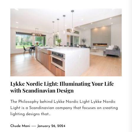
Lykke Nordic Light: Illuminating Your Life
with Scandinavian Design
The Philosophy behind Lykke Nordic Light Lykke Nordic
Light is a Scandinavian company that focuses on creating
lighting designs that...
Chude Mani
January 26, 2024