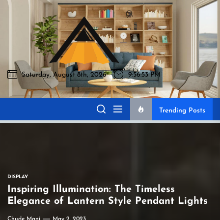
Skip
to
Akromo
the
content
Saturday, August 8th, 2026
9:56:54 PM
Akromo
Best Home Sharing Site
Trending Posts
DISPLAY
Inspiring Illumination: The Timeless
Elegance of Lantern Style Pendant Lights
Chude Mani
May 2, 2023