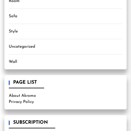
Room
Sofa
Style
Uncategorized
Wall
PAGE LIST
About Akromo
Privacy Policy
SUBSCRIPTION