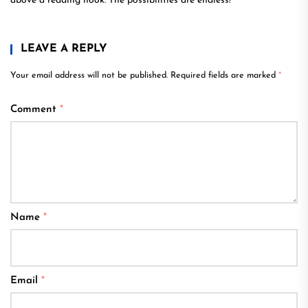
above a reading nook. The possibilities are endless!
LEAVE A REPLY
Your email address will not be published.
Required fields are marked
*
Comment
*
Name
*
Email
*