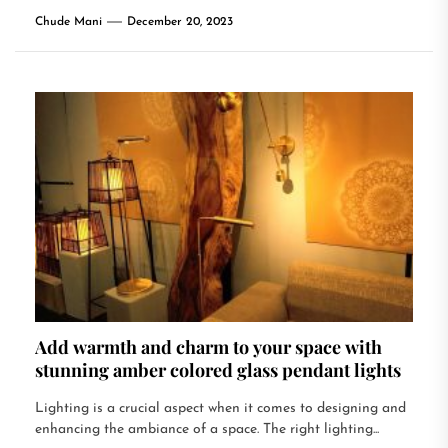
Chude Mani
December 20, 2023
Add warmth and charm to your space with
stunning amber colored glass pendant lights
Lighting is a crucial aspect when it comes to designing and
enhancing the ambiance of a space. The right lighting...