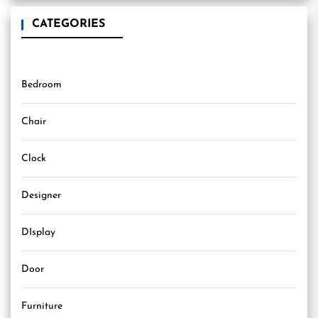
CATEGORIES
Bedroom
Chair
Clock
Designer
DIsplay
Door
Furniture