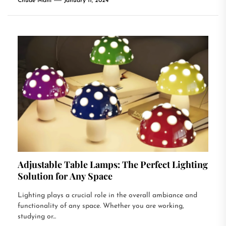
Chude Mani
January 11, 2024
Adjustable Table Lamps: The Perfect Lighting
Solution for Any Space
Lighting plays a crucial role in the overall ambiance and
functionality of any space. Whether you are working,
studying or...