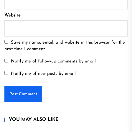
Website
Save my name, email, and website in this browser for the
next time I comment.
Notify me of follow-up comments by email.
Notify me of new posts by email.
YOU MAY ALSO LIKE