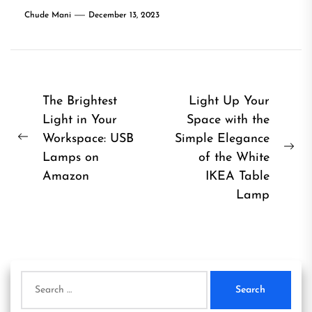
Chude Mani
December 13, 2023
Post
The Brightest
Light Up Your
Light in Your
Space with the
navigation
Workspace: USB
Simple Elegance
Previous
Ne
Lamps on
of the White
post:
pos
Amazon
IKEA Table
Lamp
Search
for: