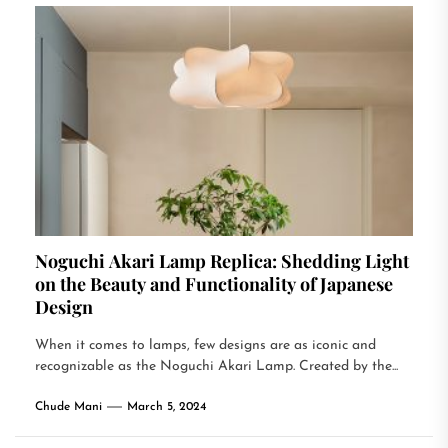
Noguchi Akari Lamp Replica: Shedding Light
on the Beauty and Functionality of Japanese
Design
When it comes to lamps, few designs are as iconic and
recognizable as the Noguchi Akari Lamp. Created by the...
Chude Mani
March 5, 2024