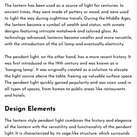
The lantern has been used as a source of light for centuries. In
ancient times, they were made of pottery or wood, and were used
to light the way during nighttime travels. During the Middle Ages,
the lantern became a symbol of wealth and status, with ornate
designs featuring intricate metalwork and colored glass. As
technology advanced, lanterns became smaller and more versatile,
with the introduction of the oil lamp and eventually electricity.
The pendant light, on the other hand, has a more recent history. It
was first introduced in the 19th century and was known as a
“hanging lamp”. It was originally created as a solution to elevate
the light source above the table, freeing up valuable surface space.
The pendant light quickly gained popularity and was soon used in
all types of spaces, from homes to public areas like restaurants
and hotels.
Design Elements
The lantern style pendant light combines the history and elegance
of the lantern with the versatility and functionality of the pendant
light. It is characterized by its cage-like structure, which surrounds