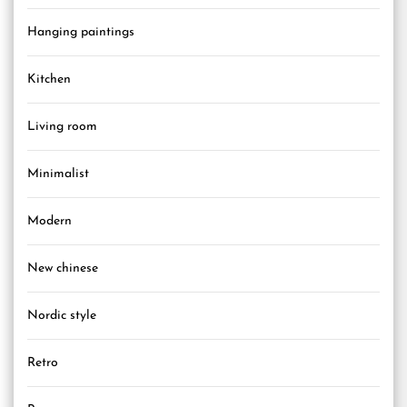
Hanging paintings
Kitchen
Living room
Minimalist
Modern
New chinese
Nordic style
Retro