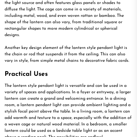
the light source and often features glass panels or shades to
diffuse the light. The cage can come in a variety of materials,
including metal, wood, and even woven rattan or bamboo. The
shape of the lantern can also vary, from traditional square or
rectangular shapes to more modern cylindrical or spherical
designs.
Another key design element of the lantern style pendant light is
the chain or rod that suspends it from the ceiling. This can also
vary in style, from simple metal chains to decorative fabric cords.
Practical Uses
The lantern style pendant light is versatile and can be used in a
variety of spaces and applications. In a foyer or entryway, a larger
lantern can create a grand and welcoming entrance. In a dining
room, a lantern pendant light can provide ambient lighting and a
stylish focal point above the table. In a living room, a lantern can
add warmth and texture to a space, especially with the addition of
a woven cage or natural wood material. In a bedroom, a smaller
lantern could be used as a bedside table light or as an accent