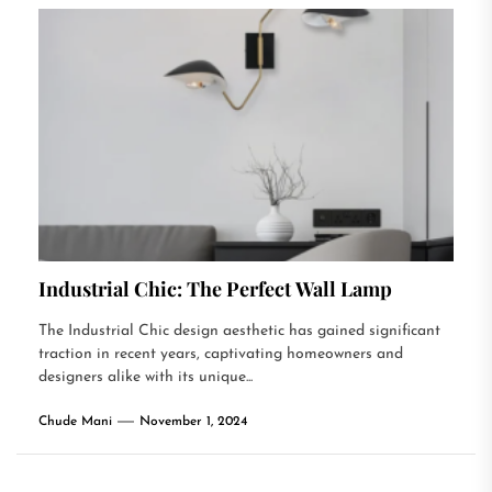
Industrial Chic: The Perfect Wall Lamp
The Industrial Chic design aesthetic has gained significant
traction in recent years, captivating homeowners and
designers alike with its unique...
Chude Mani
November 1, 2024