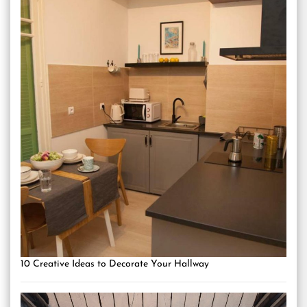
10 Creative Ideas to Decorate Your Hallway