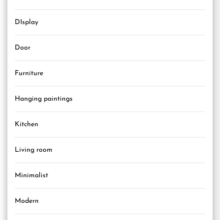
DIsplay
Door
Furniture
Hanging paintings
Kitchen
Living room
Minimalist
Modern