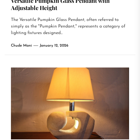
Versatile Pumpkin Glass Pendant with
Adjustable Height
The Versatile Pumpkin Glass Pendant, often referred to
simply as the "Pumpkin Pendant," represents a category of
lighting fixtures designed...
Chude Mani
January 12, 2026