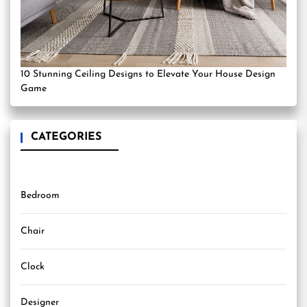
10 Stunning Ceiling Designs to Elevate Your House Design
Game
CATEGORIES
Bedroom
Chair
Clock
Designer