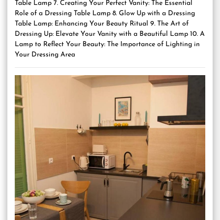
Table Lamp 7. Creating Your Perfect Vanity: The Essential
Role of a Dressing Table Lamp 8. Glow Up with a Dressing
Table Lamp: Enhancing Your Beauty Ritual 9. The Art of
Dressing Up: Elevate Your Vanity with a Beautiful Lamp 10. A
Lamp to Reflect Your Beauty: The Importance of Lighting in
Your Dressing Area