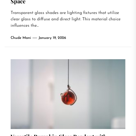
Space
Transparent glass shades are lighting fixtures that utilize
clear glass to diffuse and direct light. This material choice
influences the...
Chude Mani
January 19, 2026