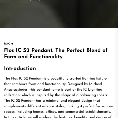
ROOM
Flos IC S2 Pendant: The Perfect Blend of
Form and Functionality
Introduction
The Flos IC S2 Pendant is a beautifully crafted lighting fixture
that combines form and functionality. Designed by Michael
Anastassiades, this pendant lamp is part of the IC Lighting
collection, which is inspired by the shape of a balancing sphere.
The IC S2 Pendant has a minimal and elegant design that
complements different interior styles, making it perfect for various
spaces, including homes, offices, and commercial establishments.
In this article, we will explore the features, benefits, and design of