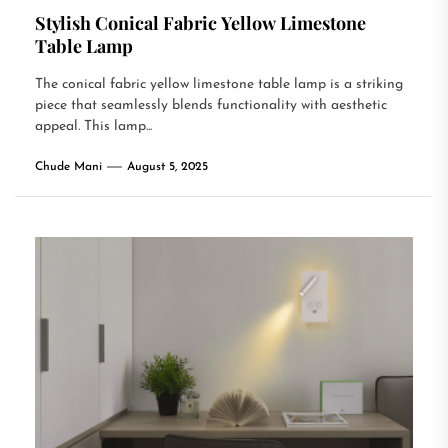
Stylish Conical Fabric Yellow Limestone
Table Lamp
The conical fabric yellow limestone table lamp is a striking
piece that seamlessly blends functionality with aesthetic
appeal. This lamp...
Chude Mani
August 5, 2025