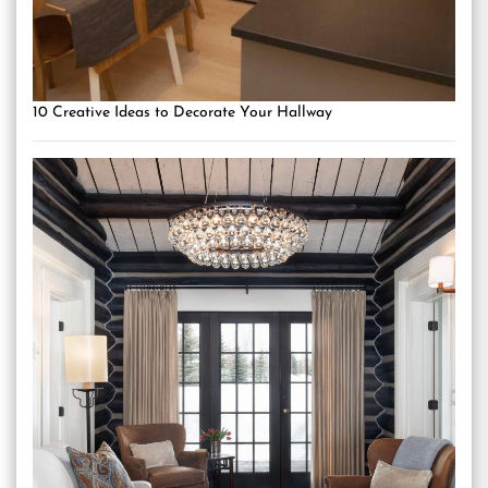
10 Creative Ideas to Decorate Your Hallway