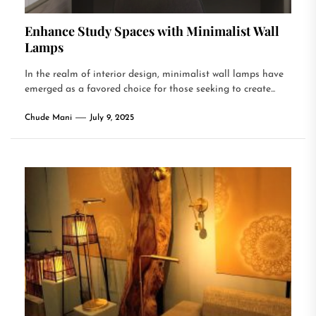
Enhance Study Spaces with Minimalist Wall
Lamps
In the realm of interior design, minimalist wall lamps have
emerged as a favored choice for those seeking to create...
Chude Mani
July 9, 2025