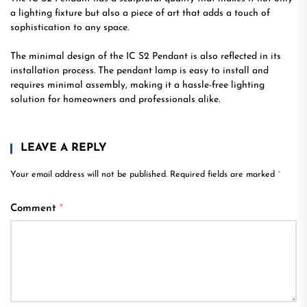
a lighting fixture but also a piece of art that adds a touch of
sophistication to any space.
The minimal design of the IC S2 Pendant is also reflected in its
installation process. The pendant lamp is easy to install and
requires minimal assembly, making it a hassle-free lighting
solution for homeowners and professionals alike.
LEAVE A REPLY
Your email address will not be published.
Required fields are marked
*
Comment
*