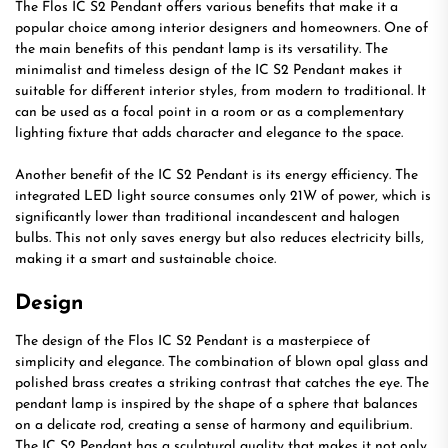
The Flos IC S2 Pendant offers various benefits that make it a
popular choice among interior designers and homeowners. One of
the main benefits of this pendant lamp is its versatility. The
minimalist and timeless design of the IC S2 Pendant makes it
suitable for different interior styles, from modern to traditional. It
can be used as a focal point in a room or as a complementary
lighting fixture that adds character and elegance to the space.
Another benefit of the IC S2 Pendant is its energy efficiency. The
integrated LED light source consumes only 21W of power, which is
significantly lower than traditional incandescent and halogen
bulbs. This not only saves energy but also reduces electricity bills,
making it a smart and sustainable choice.
Design
The design of the Flos IC S2 Pendant is a masterpiece of
simplicity and elegance. The combination of blown opal glass and
polished brass creates a striking contrast that catches the eye. The
pendant lamp is inspired by the shape of a sphere that balances
on a delicate rod, creating a sense of harmony and equilibrium.
The IC S2 Pendant has a sculptural quality that makes it not only