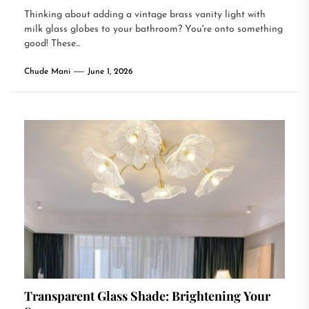
Thinking about adding a vintage brass vanity light with
milk glass globes to your bathroom? You're onto something
good! These...
Chude Mani
June 1, 2026
Transparent Glass Shade: Brightening Your