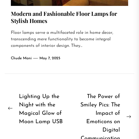
Modern and Fashionable Floor Lamps for
Stylish Homes
Floor lamps serve a multifaceted role in home decor,
transcending mere functionality to become integral
components of interior design. They...
Chude Mani
May 7, 2025
Post
Lighting Up the
The Power of
Night with the
Smiley Pics: The
navigation
Previous
Magical Glow of
Impact of
post:
Ne
Moon Lamp USB
Emoticons on
pos
Digital
Communication