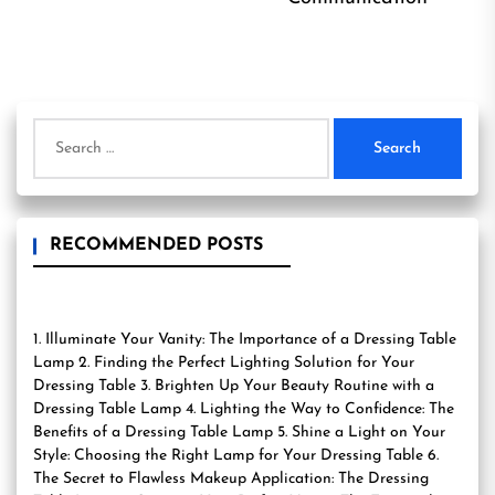
Search
for:
RECOMMENDED POSTS
1. Illuminate Your Vanity: The Importance of a Dressing Table
Lamp 2. Finding the Perfect Lighting Solution for Your
Dressing Table 3. Brighten Up Your Beauty Routine with a
Dressing Table Lamp 4. Lighting the Way to Confidence: The
Benefits of a Dressing Table Lamp 5. Shine a Light on Your
Style: Choosing the Right Lamp for Your Dressing Table 6.
The Secret to Flawless Makeup Application: The Dressing