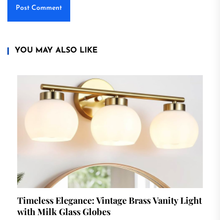
YOU MAY ALSO LIKE
Timeless Elegance: Vintage Brass Vanity Light
with Milk Glass Globes