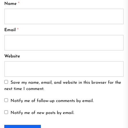
Name
*
Email
*
Website
Save my name, email, and website in this browser for the
next time I comment.
Notify me of follow-up comments by email.
Notify me of new posts by email.