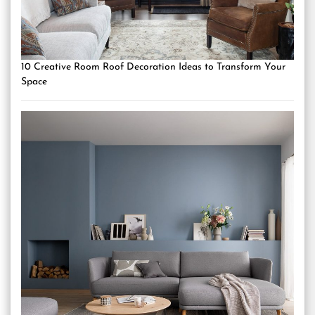
10 Creative Room Roof Decoration Ideas to Transform Your
Space