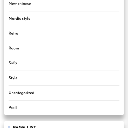
New chinese
Nordic style
Retro
Room
Sofa
Style
Uncategorized
Wall