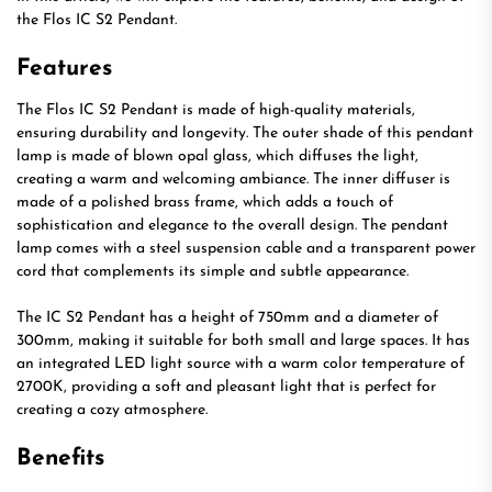
the Flos IC S2 Pendant.
Features
The Flos IC S2 Pendant is made of high-quality materials,
ensuring durability and longevity. The outer shade of this pendant
lamp is made of blown opal glass, which diffuses the light,
creating a warm and welcoming ambiance. The inner diffuser is
made of a polished brass frame, which adds a touch of
sophistication and elegance to the overall design. The pendant
lamp comes with a steel suspension cable and a transparent power
cord that complements its simple and subtle appearance.
The IC S2 Pendant has a height of 750mm and a diameter of
300mm, making it suitable for both small and large spaces. It has
an integrated LED light source with a warm color temperature of
2700K, providing a soft and pleasant light that is perfect for
creating a cozy atmosphere.
Benefits