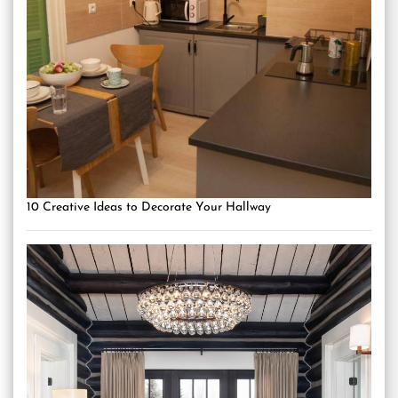
10 Creative Ideas to Decorate Your Hallway