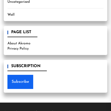
Uncategorized
Wall
PAGE LIST
About Akromo
Privacy Policy
SUBSCRIPTION
Subscribe