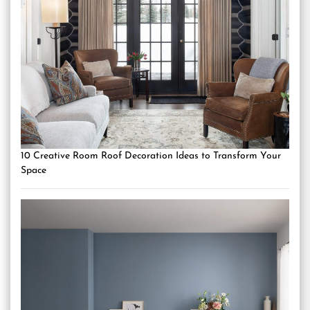
10 Creative Room Roof Decoration Ideas to Transform Your
Space