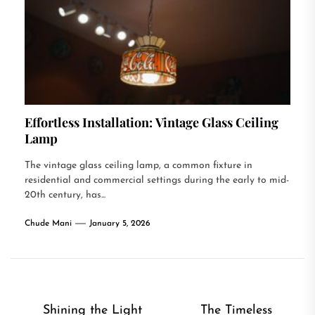
Effortless Installation: Vintage Glass Ceiling
Lamp
The vintage glass ceiling lamp, a common fixture in
residential and commercial settings during the early to mid-
20th century, has...
Chude Mani
January 5, 2026
Post
Shining the Light
The Timeless