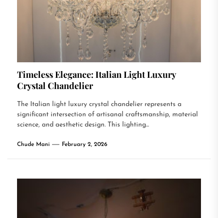
Timeless Elegance: Italian Light Luxury
Crystal Chandelier
The Italian light luxury crystal chandelier represents a
significant intersection of artisanal craftsmanship, material
science, and aesthetic design. This lighting...
Chude Mani
February 2, 2026