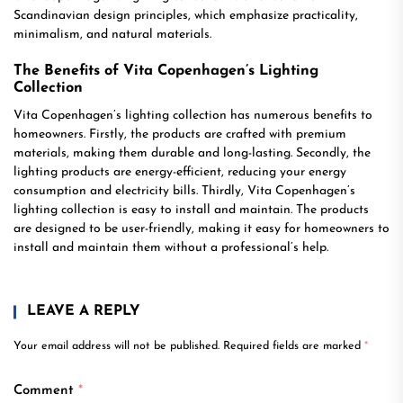
Scandinavian design principles, which emphasize practicality,
minimalism, and natural materials.
The Benefits of Vita Copenhagen’s Lighting
Collection
Vita Copenhagen’s lighting collection has numerous benefits to
homeowners. Firstly, the products are crafted with premium
materials, making them durable and long-lasting. Secondly, the
lighting products are energy-efficient, reducing your energy
consumption and electricity bills. Thirdly, Vita Copenhagen’s
lighting collection is easy to install and maintain. The products
are designed to be user-friendly, making it easy for homeowners to
install and maintain them without a professional’s help.
LEAVE A REPLY
Your email address will not be published.
Required fields are marked
*
Comment
*