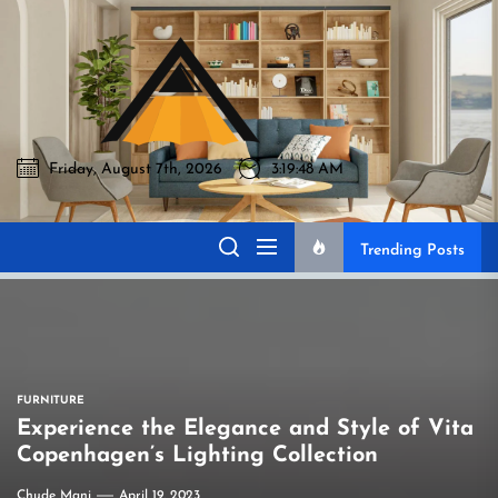
Skip
to
Akromo
the
content
Friday, August 7th, 2026
3:19:49 AM
Akromo
Best Home Sharing Site
Trending Posts
FURNITURE
Experience the Elegance and Style of Vita
Copenhagen’s Lighting Collection
Chude Mani
April 19, 2023