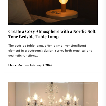
Create a Cozy Atmosphere with a Nordic Soft
Tone Bedside Table Lamp
The bedside table lamp, often a small yet significant
element in a bedroom's design, serves both practical and
aesthetic functions....
Chude Mani
February 9, 2026