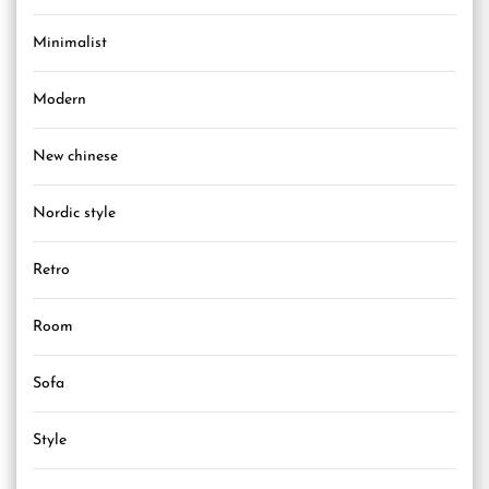
Minimalist
Modern
New chinese
Nordic style
Retro
Room
Sofa
Style