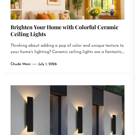
Brighten Your Home with Colorful Ceramic
Ceiling Lights
Thinking about adding a pop of color and unique texture to
your home's lighting? Ceramic ceiling lights are a fantastic,...
Chude Mani
July 1, 2026