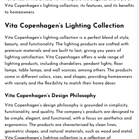
Vita Copenhagen’s lighting collection, its features, and its benefits
to homeowners.
Vita Copenhagen’s Lighting Collection
Vita Copenhagen’s lighting collection is a perfect blend of style,
beauty, and functionality. The lighting products are crafted with
premium materials and are built to last, giving you years of
lighting satisfaction. Vita Copenhagen offers a wide range of
lighting products, including chandeliers, pendant lights, floor
lamps, table lamps, and wall sconces, among others. The products
come in different colors, sizes, and shapes, providing homeowners
with variety and the flexibility to match their home décor.
Vita Copenhagen’s Design Philosophy
Vita Copenhagen’s design philosophy is grounded in simplicity,
functionality, and quality. The company’s products are designed to
be simple, elegant, and functional, with a focus on aesthetics and
ergonomics. The products are characterized by clean lines,
geometric shapes, and natural materials, such as wood and metal.
Vita Copenhagen’s lighting collection is a reflection of