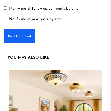
Notify me of follow-up comments by email.
Notify me of new posts by email.
YOU MAY ALSO LIKE