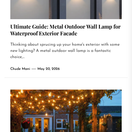
Ultimate Guide: Metal Outdoor Wall Lamp for
Waterproof Exterior Facade
Thinking about sprucing up your home's exterior with some
new lighting? A metal outdoor wall lamp is a fantastic
choice,...
Chude Mani
May 20, 2026