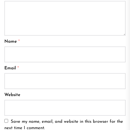
Name
*
Email
*
Website
Save my name, email, and website in this browser for the
next time I comment.