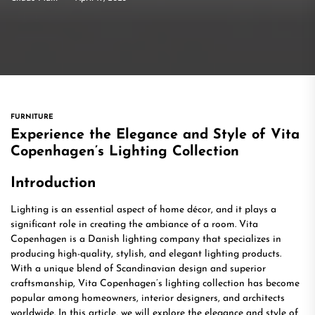
FURNITURE
Experience the Elegance and Style of Vita
Copenhagen’s Lighting Collection
Introduction
Lighting is an essential aspect of home décor, and it plays a
significant role in creating the ambiance of a room. Vita
Copenhagen is a Danish lighting company that specializes in
producing high-quality, stylish, and elegant lighting products.
With a unique blend of Scandinavian design and superior
craftsmanship, Vita Copenhagen’s lighting collection has become
popular among homeowners, interior designers, and architects
worldwide. In this article, we will explore the elegance and style of