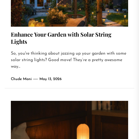
Enhance Your Garden with Solar String
Lights
So, you're thinking about jazzing up your garden with some
solar string lights? Good move! They’re a pretty awesome
way...
Chude Mani
May 13, 2026