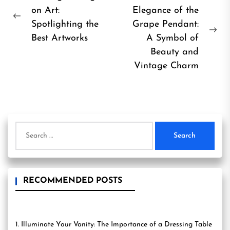
on Art:
Elegance of the
navigation
Previous
Spotlighting the
Grape Pendant:
post:
Ne
Best Artworks
A Symbol of
pos
Beauty and
Vintage Charm
Search
for:
RECOMMENDED POSTS
1. Illuminate Your Vanity: The Importance of a Dressing Table