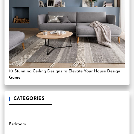
10 Stunning Ceiling Designs to Elevate Your House Design
Game
CATEGORIES
Bedroom