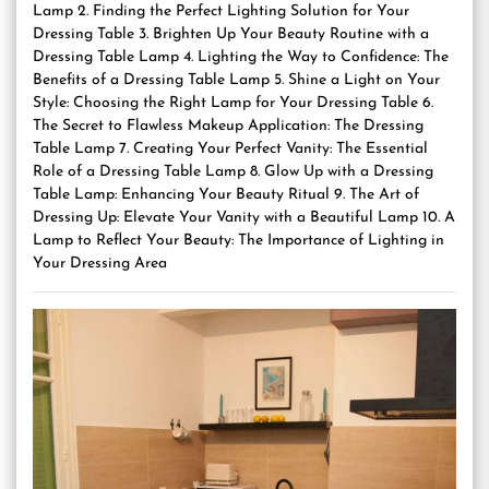
Lamp 2. Finding the Perfect Lighting Solution for Your
Dressing Table 3. Brighten Up Your Beauty Routine with a
Dressing Table Lamp 4. Lighting the Way to Confidence: The
Benefits of a Dressing Table Lamp 5. Shine a Light on Your
Style: Choosing the Right Lamp for Your Dressing Table 6.
The Secret to Flawless Makeup Application: The Dressing
Table Lamp 7. Creating Your Perfect Vanity: The Essential
Role of a Dressing Table Lamp 8. Glow Up with a Dressing
Table Lamp: Enhancing Your Beauty Ritual 9. The Art of
Dressing Up: Elevate Your Vanity with a Beautiful Lamp 10. A
Lamp to Reflect Your Beauty: The Importance of Lighting in
Your Dressing Area