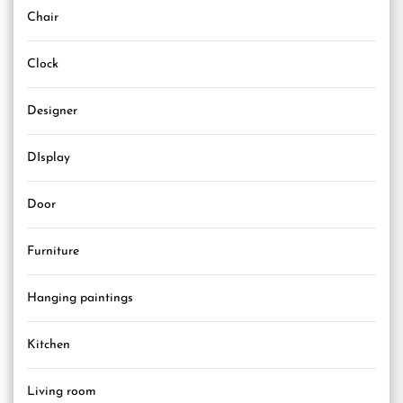
Chair
Clock
Designer
DIsplay
Door
Furniture
Hanging paintings
Kitchen
Living room