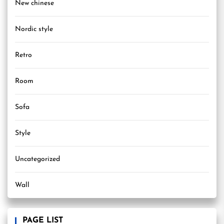
New chinese
Nordic style
Retro
Room
Sofa
Style
Uncategorized
Wall
PAGE LIST