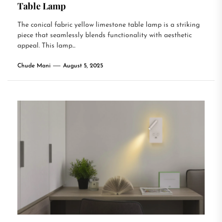
Table Lamp
The conical fabric yellow limestone table lamp is a striking
piece that seamlessly blends functionality with aesthetic
appeal. This lamp...
Chude Mani
August 5, 2025