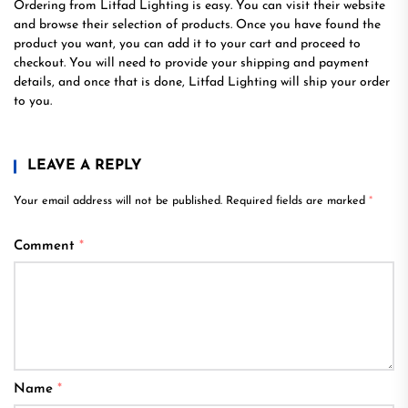
Ordering from Litfad Lighting is easy. You can visit their website
and browse their selection of products. Once you have found the
product you want, you can add it to your cart and proceed to
checkout. You will need to provide your shipping and payment
details, and once that is done, Litfad Lighting will ship your order
to you.
LEAVE A REPLY
Your email address will not be published.
Required fields are marked
*
Comment
*
Name
*