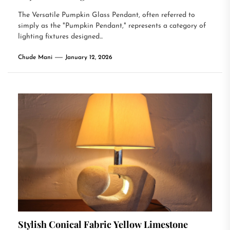
The Versatile Pumpkin Glass Pendant, often referred to
simply as the "Pumpkin Pendant," represents a category of
lighting fixtures designed...
Chude Mani
January 12, 2026
Stylish Conical Fabric Yellow Limestone