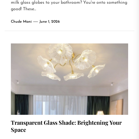
milk glass globes to your bathroom? You're onto something
good! These...
Chude Mani
June 1, 2026
Transparent Glass Shade: Brightening Your
Space