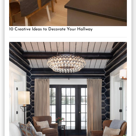
10 Creative Ideas to Decorate Your Hallway