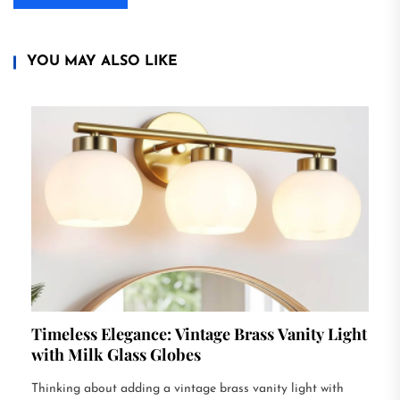
YOU MAY ALSO LIKE
Timeless Elegance: Vintage Brass Vanity Light
with Milk Glass Globes
Thinking about adding a vintage brass vanity light with