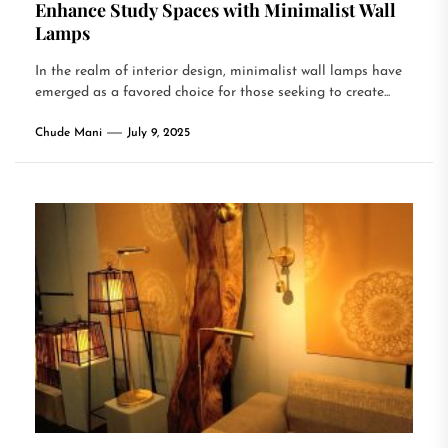
Enhance Study Spaces with Minimalist Wall
Lamps
In the realm of interior design, minimalist wall lamps have
emerged as a favored choice for those seeking to create...
Chude Mani
July 9, 2025