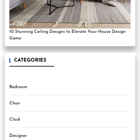
10 Stunning Ceiling Designs to Elevate Your House Design
Game
CATEGORIES
Bedroom
Chair
Clock
Designer