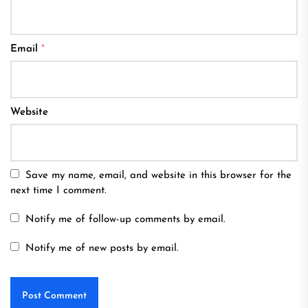
Email
*
Website
Save my name, email, and website in this browser for the
next time I comment.
Notify me of follow-up comments by email.
Notify me of new posts by email.