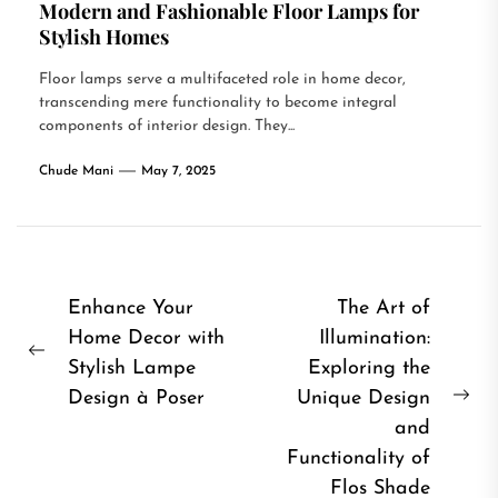
Modern and Fashionable Floor Lamps for
Stylish Homes
Floor lamps serve a multifaceted role in home decor,
transcending mere functionality to become integral
components of interior design. They...
Chude Mani
May 7, 2025
Post
Enhance Your
The Art of
Home Decor with
Illumination:
navigation
Previous
Stylish Lampe
Exploring the
post:
Design à Poser
Unique Design
Ne
and
pos
Functionality of
Flos Shade