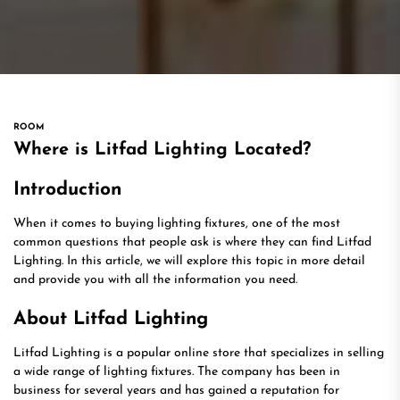
ROOM
Where is Litfad Lighting Located?
Introduction
When it comes to buying lighting fixtures, one of the most
common questions that people ask is where they can find Litfad
Lighting. In this article, we will explore this topic in more detail
and provide you with all the information you need.
About Litfad Lighting
Litfad Lighting is a popular online store that specializes in selling
a wide range of lighting fixtures. The company has been in
business for several years and has gained a reputation for