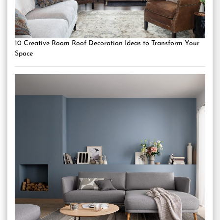
10 Creative Room Roof Decoration Ideas to Transform Your
Space