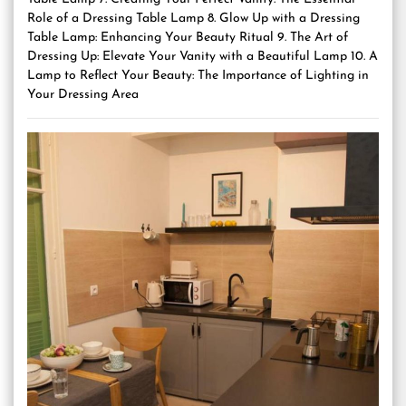
Role of a Dressing Table Lamp 8. Glow Up with a Dressing
Table Lamp: Enhancing Your Beauty Ritual 9. The Art of
Dressing Up: Elevate Your Vanity with a Beautiful Lamp 10. A
Lamp to Reflect Your Beauty: The Importance of Lighting in
Your Dressing Area