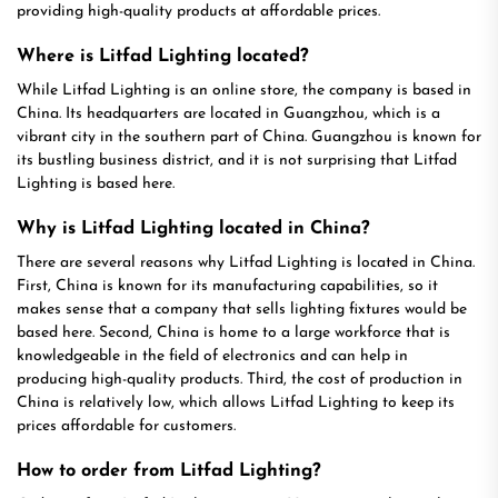
providing high-quality products at affordable prices.
Where is Litfad Lighting located?
While Litfad Lighting is an online store, the company is based in
China. Its headquarters are located in Guangzhou, which is a
vibrant city in the southern part of China. Guangzhou is known for
its bustling business district, and it is not surprising that Litfad
Lighting is based here.
Why is Litfad Lighting located in China?
There are several reasons why Litfad Lighting is located in China.
First, China is known for its manufacturing capabilities, so it
makes sense that a company that sells lighting fixtures would be
based here. Second, China is home to a large workforce that is
knowledgeable in the field of electronics and can help in
producing high-quality products. Third, the cost of production in
China is relatively low, which allows Litfad Lighting to keep its
prices affordable for customers.
How to order from Litfad Lighting?