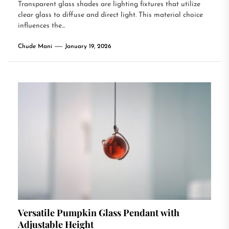
Transparent glass shades are lighting fixtures that utilize
clear glass to diffuse and direct light. This material choice
influences the...
Chude Mani
January 19, 2026
Versatile Pumpkin Glass Pendant with
Adjustable Height