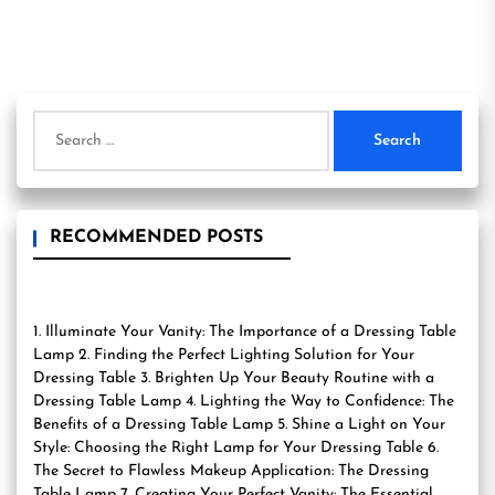
Search
for:
RECOMMENDED POSTS
1. Illuminate Your Vanity: The Importance of a Dressing Table
Lamp 2. Finding the Perfect Lighting Solution for Your
Dressing Table 3. Brighten Up Your Beauty Routine with a
Dressing Table Lamp 4. Lighting the Way to Confidence: The
Benefits of a Dressing Table Lamp 5. Shine a Light on Your
Style: Choosing the Right Lamp for Your Dressing Table 6.
The Secret to Flawless Makeup Application: The Dressing
Table Lamp 7. Creating Your Perfect Vanity: The Essential