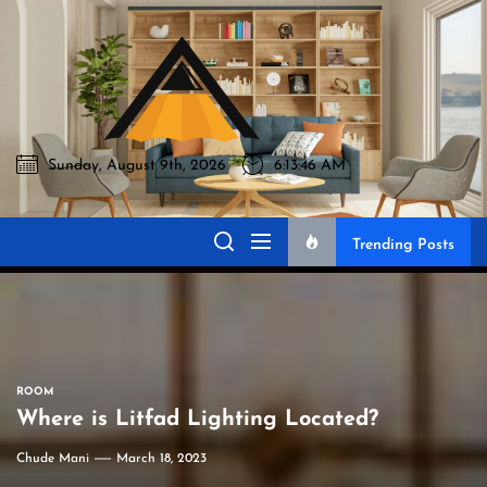
Skip
to
Akromo
the
content
Sunday, August 9th, 2026
6:13:47 AM
Akromo
Best Home Sharing Site
Trending Posts
ROOM
Where is Litfad Lighting Located?
Chude Mani
March 18, 2023