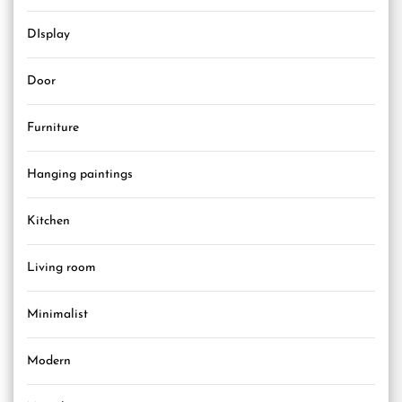
DIsplay
Door
Furniture
Hanging paintings
Kitchen
Living room
Minimalist
Modern