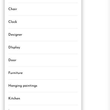
Chair
Clock
Designer
DIsplay
Door
Furniture
Hanging paintings
Kitchen