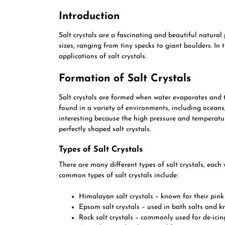
Introduction
Salt crystals are a fascinating and beautiful natura
sizes, ranging from tiny specks to giant boulders. In t
applications of salt crystals.
Formation of Salt Crystals
Salt crystals are formed when water evaporates and 
found in a variety of environments, including oceans,
interesting because the high pressure and temperatur
perfectly shaped salt crystals.
Types of Salt Crystals
There are many different types of salt crystals, each
common types of salt crystals include:
Himalayan salt crystals – known for their pin
Epsom salt crystals – used in bath salts and k
Rock salt crystals – commonly used for de-ici