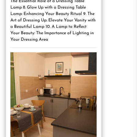
The Essential Role of a Dressing Table
Lamp 8. Glow Up with a Dressing Table
Lamp: Enhancing Your Beauty Ritual 9. The
Art of Dressing Up: Elevate Your Vanity with
a Beautiful Lamp 10. A Lamp to Reflect
Your Beauty: The Importance of Lighting in
Your Dressing Area