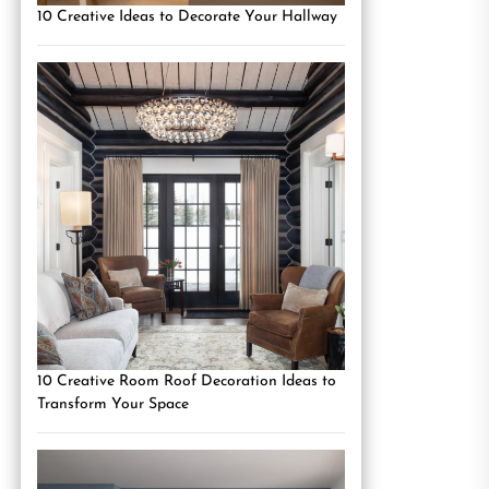
10 Creative Ideas to Decorate Your Hallway
10 Creative Room Roof Decoration Ideas to
Transform Your Space