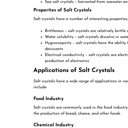
Sea salt crystals – harvested from seawater a
Properties of Salt Crystals
Salt crystals have a number of interesting properties,
Brittleness – salt crystals are relatively brittl
Water solubility – salt crystals dissolve in wa
Hygroscopicity – salt crystals have the abilit
desiccants
Electrical conductivity – salt crystals are elec
production of electronics
Applications of Salt Crystals
Salt crystals have a wide range of applications in v
include:
Food Industry
Salt crystals are commonly used in the food industry
the production of bread, cheese, and other foods.
Chemical Industry