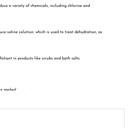
oduce a variety of chemicals, including chlorine and
uce saline solution, which is used to treat dehydration, as
foliant in products like scrubs and bath salts.
are marked
*