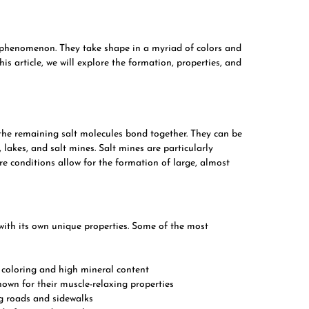
l phenomenon. They take shape in a myriad of colors and
his article, we will explore the formation, properties, and
the remaining salt molecules bond together. They can be
 lakes, and salt mines. Salt mines are particularly
e conditions allow for the formation of large, almost
 with its own unique properties. Some of the most
k coloring and high mineral content
nown for their muscle-relaxing properties
ng roads and sidewalks