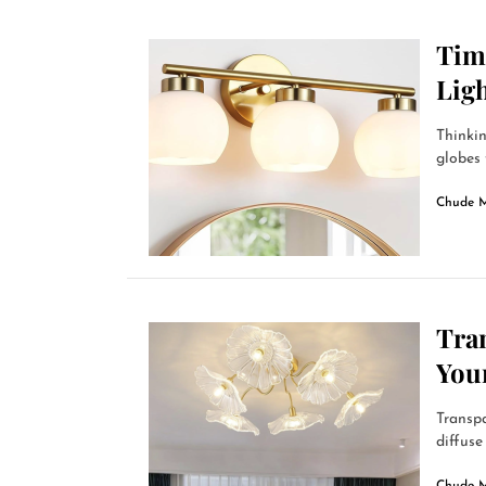
Time
Ligh
Thinkin
globes 
Chude 
Tra
You
Transpa
diffuse