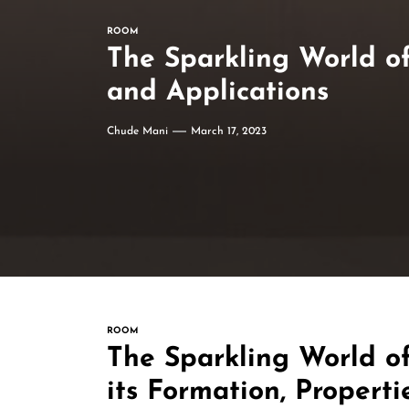
ROOM
The Sparkling World of 
and Applications
Chude Mani
March 17, 2023
ROOM
The Sparkling World of
its Formation, Properti