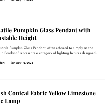
Mani
January 19, 2026
satile Pumpkin Glass Pendant with
ustable Height
satile Pumpkin Glass Pendant, often referred to simply as the
n Pendant," represents a category of lighting fixtures designed...
Mani
January 12, 2026
ish Conical Fabric Yellow Limestone
le Lamp