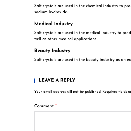
Salt crystals are used in the chemical industry to pr
sodium hydroxide.
Medical Industry
Salt crystals are used in the medical industry to prod
well as other medical applications.
Beauty Industry
Salt crystals are used in the beauty industry as an ex
LEAVE A REPLY
Your email address will not be published.
Required fields 
Comment
*