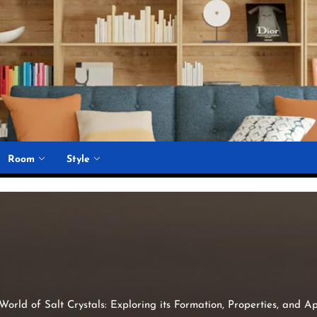
Room
Style
orld of Salt Crystals: Exploring its Formation, Properties, and Ap