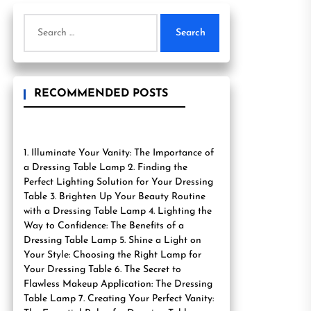
Search
for:
RECOMMENDED POSTS
1. Illuminate Your Vanity: The Importance of
a Dressing Table Lamp 2. Finding the
Perfect Lighting Solution for Your Dressing
Table 3. Brighten Up Your Beauty Routine
with a Dressing Table Lamp 4. Lighting the
Way to Confidence: The Benefits of a
Dressing Table Lamp 5. Shine a Light on
Your Style: Choosing the Right Lamp for
Your Dressing Table 6. The Secret to
Flawless Makeup Application: The Dressing
Table Lamp 7. Creating Your Perfect Vanity: