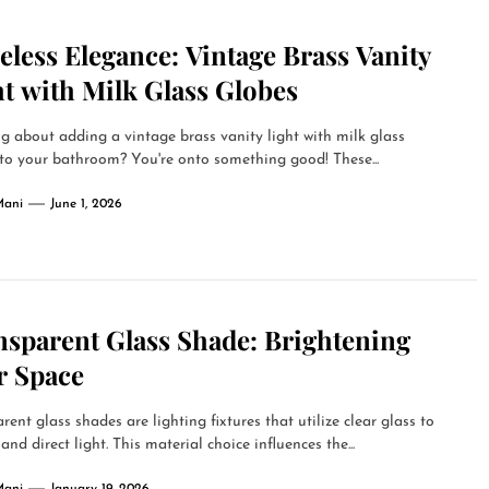
less Elegance: Vintage Brass Vanity
t with Milk Glass Globes
g about adding a vintage brass vanity light with milk glass
to your bathroom? You're onto something good! These...
Mani
June 1, 2026
nsparent Glass Shade: Brightening
r Space
rent glass shades are lighting fixtures that utilize clear glass to
 and direct light. This material choice influences the...