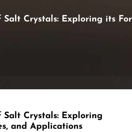
Salt Crystals: Exploring its For
 Salt Crystals: Exploring
es, and Applications