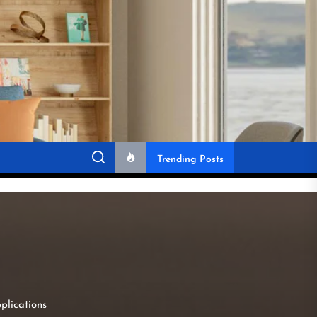
Trending Posts
plications