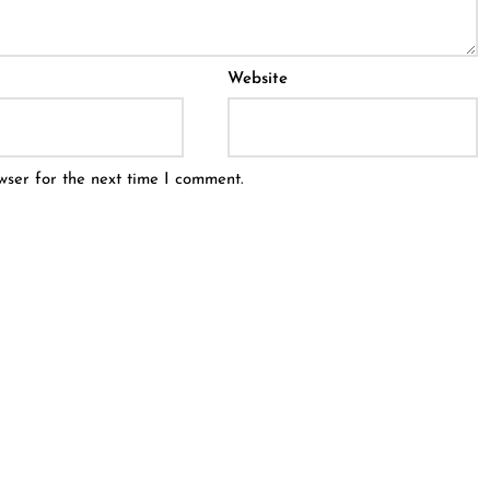
Website
wser for the next time I comment.