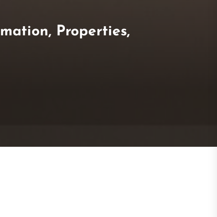
mation, Properties,