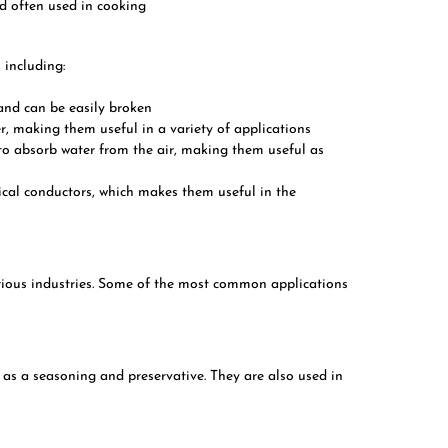
nd often used in cooking
 including:
e and can be easily broken
ter, making them useful in a variety of applications
y to absorb water from the air, making them useful as
trical conductors, which makes them useful in the
arious industries. Some of the most common applications
 as a seasoning and preservative. They are also used in