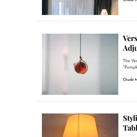
Chude 
Ver
Adj
The Ver
"Pumpki
Chude 
Styl
Tab