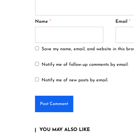
Name
*
Email
*
Save my name, email, and website in this bro
Notify me of follow-up comments by email.
Notify me of new posts by email.
YOU MAY ALSO LIKE