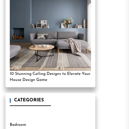
10 Stunning Ceiling Designs to Elevate Your
House Design Game
CATEGORIES
Bedroom